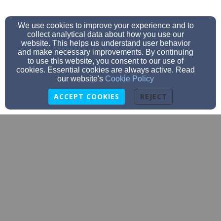
We use cookies to improve your experience and to
collect analytical data about how you use our
website. This helps us understand user behavior
and make necessary improvements. By continuing
to use this website, you consent to our use of
cookies. Essential cookies are always active. Read
our website's
Cookie Policy
ACCEPT COOKIES
REJECT
info@compassionforcongo.org
(530) 677-4122
6320 Shoo Fly Road, Placerville, CA 95667
Admin Login
© 2026 Compassion for Congo