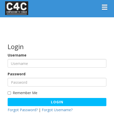
Toggl
Login
Username
Password
Remember Me
LOGIN
Forgot Password?
|
Forgot Username?