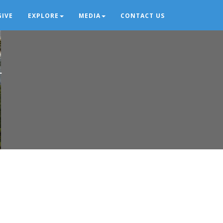
GIVE
EXPLORE
MEDIA
CONTACT US
r