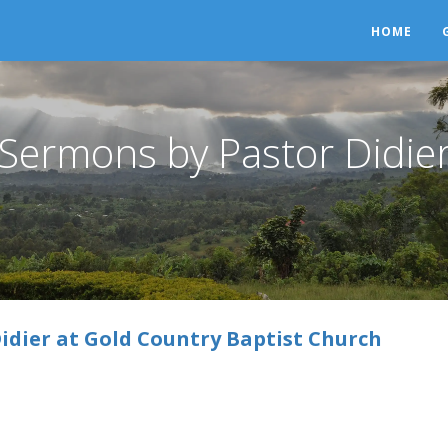
HOME
Sermons by Pastor Didie
idier at Gold Country Baptist Church