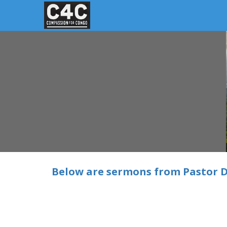
Below are sermons from Pastor D